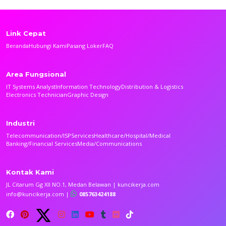
Link Cepat
Beranda
Hubungi Kami
Pasang Loker
FAQ
Area Fungsional
IT Systems Analyst
Information Technology
Distribution & Logistics
Electronics Technician
Graphic Design
Industri
Telecommunication/ISP
Services
Healthcare/Hospital/Medical
Banking/Financial Services
Media/Communications
Kontak Kami
JL Citarum Gg XII NO.1, Medan Belawan | kuncikerja.com
info@kuncikerja.com |
085763424188