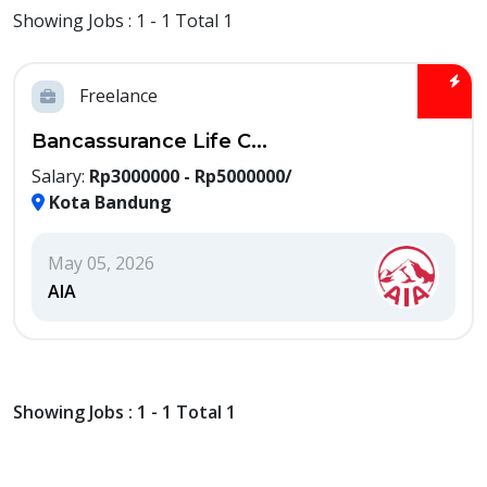
Showing Jobs : 1 - 1 Total 1
Freelance
Bancassurance Life C...
Salary:
Rp3000000 - Rp5000000/
Kota Bandung
May 05, 2026
AIA
Showing Jobs : 1 - 1 Total 1