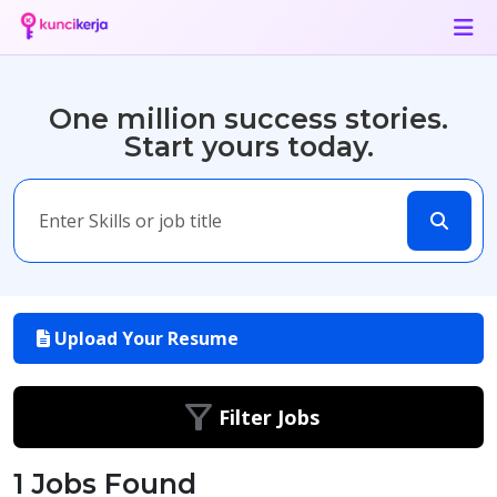
One million success stories.
Start yours today.
Upload Your Resume
Filter Jobs
1 Jobs Found