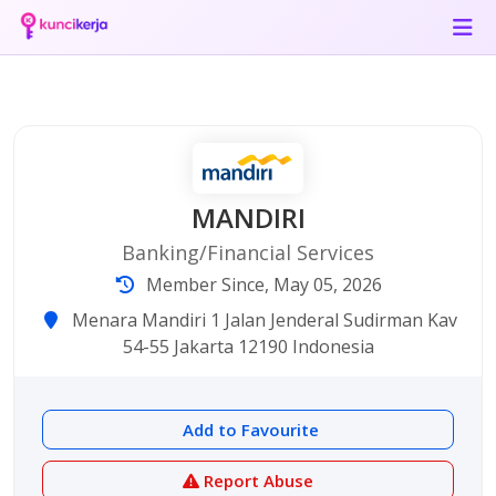
MANDIRI
Banking/Financial Services
Member Since, May 05, 2026
Menara Mandiri 1 Jalan Jenderal Sudirman Kav
54-55 Jakarta 12190 Indonesia
Add to Favourite
Report Abuse