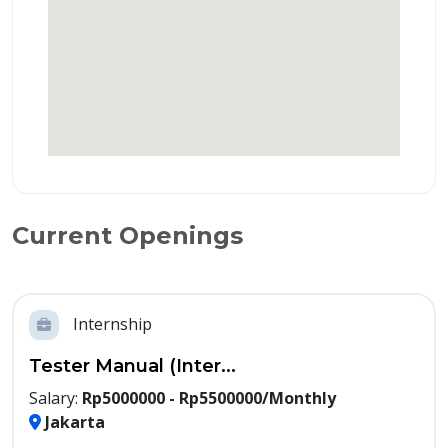
Current Openings
Internship
Tester Manual (Inter...
Salary:
Rp5000000 - Rp5500000/Monthly
Jakarta