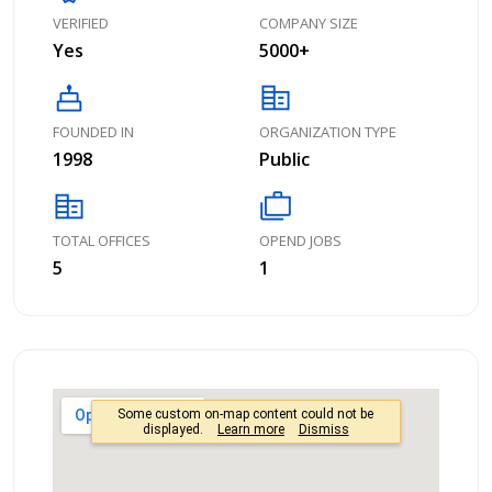
VERIFIED
COMPANY SIZE
Yes
5000+
cake
corporate_fare
FOUNDED IN
ORGANIZATION TYPE
1998
Public
corporate_fare
cases
TOTAL OFFICES
OPEND JOBS
5
1