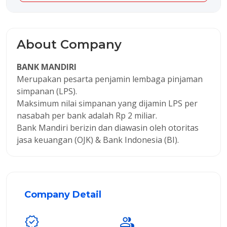
About Company
BANK MANDIRI
Merupakan pesarta penjamin lembaga pinjaman
simpanan (LPS).
Maksimum nilai simpanan yang dijamin LPS per
nasabah per bank adalah Rp 2 miliar.
Bank Mandiri berizin dan diawasin oleh otoritas
jasa keuangan (OJK) & Bank Indonesia (BI).
Company Detail
verified
group