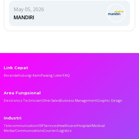
May 05, 2026
MANDIRI
Link Cepat
Beranda
Hubungi Kami
Pasang Loker
FAQ
Area Fungsional
Electronics Technician
Other
Sales
Business Management
Graphic Design
Industri
Telecommunication/ISP
Services
Healthcare/Hospital/Medical
Media/Communications
Courier/Logistics