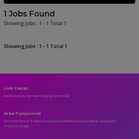
1 Jobs Found
Showing Jobs : 1 - 1 Total 1
Showing Jobs : 1 - 1 Total 1
Link Cepat
Beranda
Hubungi Kami
Pasang Loker
FAQ
Area Fungsional
Admin
Software & Web Development
Administration
Bank Operation
Creative Design