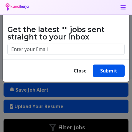
Job Alert
×
Get the latest
""
jobs sent
One million success stories.
straight to your inbox
Start yours today.
Close
Submit
Save Job Alert
Upload Your Resume
Filter Jobs