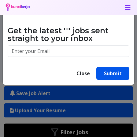
Job Alert
×
Get the latest
""
jobs sent
One million success stories.
straight to your inbox
Start yours today.
Close
Submit
Save Job Alert
Upload Your Resume
Filter Jobs