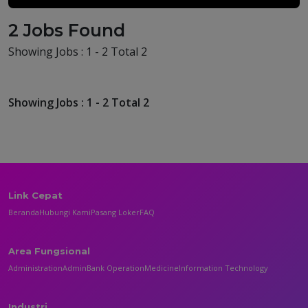
2 Jobs Found
Showing Jobs : 1 - 2 Total 2
Showing Jobs : 1 - 2 Total 2
Link Cepat
Beranda
Hubungi Kami
Pasang Loker
FAQ
Area Fungsional
Administration
Admin
Bank Operation
Medicine
Information Technology
Industri