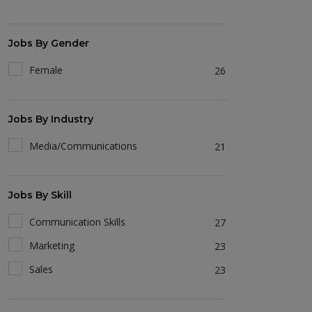
Jobs By Gender
Female
26
Jobs By Industry
Media/Communications
21
Jobs By Skill
Communication Skills
27
Marketing
23
Sales
23