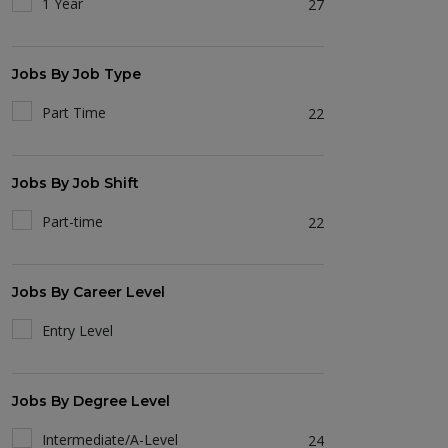
1 Year
27
Jobs By Job Type
Part Time
22
Jobs By Job Shift
Part-time
22
Jobs By Career Level
Entry Level
Jobs By Degree Level
Intermediate/A-Level
24