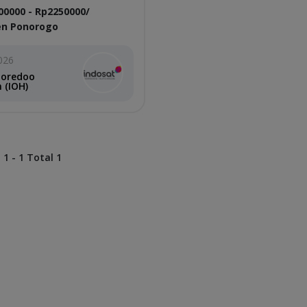
00000 - Rp2250000/
n Ponorogo
026
Ooredoo
 (IOH)
 1 - 1 Total 1