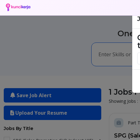
One m
1 Jobs 
Save Job Alert
Showing Jobs : 
Upload Your Resume
Part 
Jobs By Title
SPG (Sal