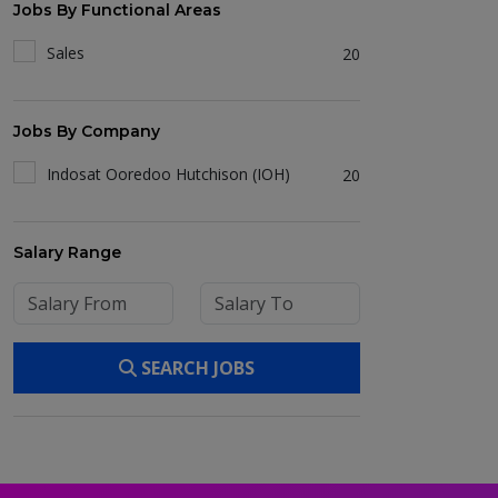
Jobs By Functional Areas
Sales
20
Jobs By Company
Indosat Ooredoo Hutchison (IOH)
20
Salary Range
SEARCH JOBS