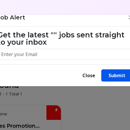
Job Alert
illion success stories. Start yours 
Get the latest
""
jobs sent straight
to your inbox
Close
Submit
Found
1 - 1 Total 1
Time
es Promotion...