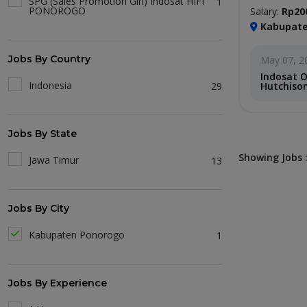
SPG (Sales Promotion Girl) Indosat HIFI
1
PONOROGO
Salary:
Rp20
Kabupate
Jobs By Country
May 07, 2
Indosat 
Indonesia
29
Hutchison
Jobs By State
Showing Jobs :
Jawa Timur
13
Jobs By City
Kabupaten Ponorogo
1
Jobs By Experience