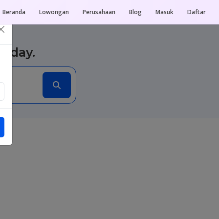
Beranda
Lowongan
Perusahaan
Blog
Masuk
Daftar
×
today.