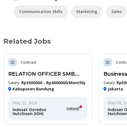
Communication Skills
Marketing
Sales
Related Jobs
Contract
Contr
RELATION OFFICER SMB...
Business
Salary:
Rp3000000 - Rp4000000/Monthly
Salary:
Rp50
Kabupaten Bandung
Jakarta
May 22, 2026
May 08, 2
Indosat Ooredoo
Indosat 
Hutchison (IOH)
Hutchison