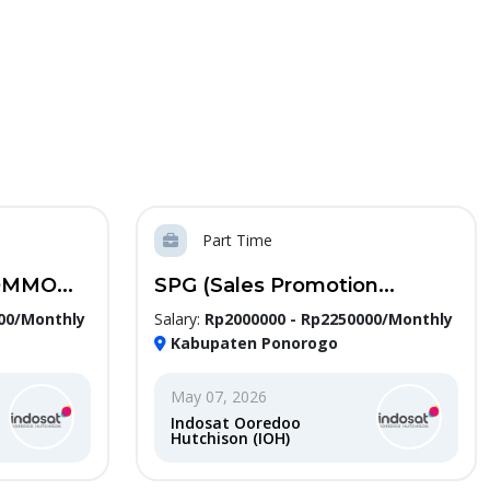
Part Time
MMO...
SPG (Sales Promotion...
00/Monthly
Salary:
Rp2000000 - Rp2250000/Monthly
Kabupaten Ponorogo
May 07, 2026
Indosat Ooredoo
Hutchison (IOH)