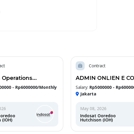
act
Contract
 Operations...
ADMIN ONLIEN E CO
00000 - Rp6000000/Monthly
Salary:
Rp5000000 - Rp60000
Jakarta
026
May 08, 2026
Ooredoo
Indosat Ooredoo
 (IOH)
Hutchison (IOH)