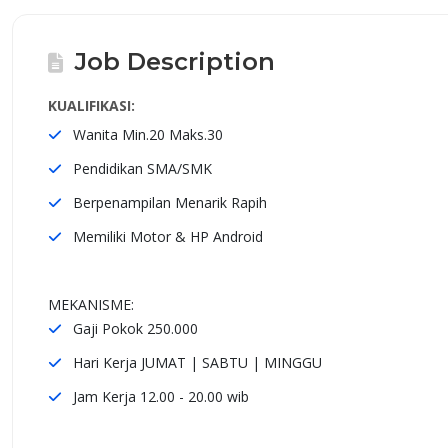
Job Description
KUALIFIKASI:
Wanita Min.20 Maks.30
Pendidikan SMA/SMK
Berpenampilan Menarik Rapih
Memiliki Motor & HP Android
MEKANISME:
Gaji Pokok 250.000
Hari Kerja JUMAT | SABTU | MINGGU
Jam Kerja 12.00 - 20.00 wib