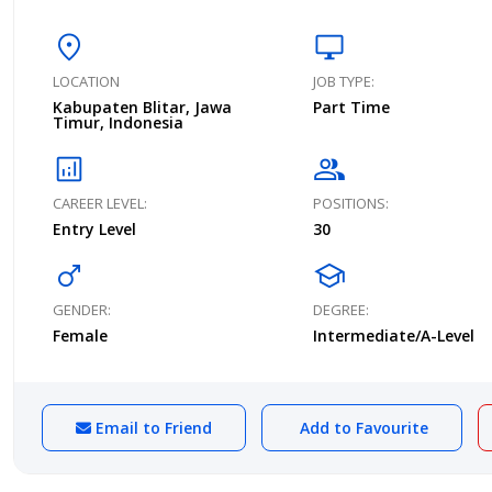
location_on
desktop_windows
LOCATION
JOB TYPE:
Kabupaten Blitar, Jawa
Part Time
Timur, Indonesia
analytics
group
CAREER LEVEL:
POSITIONS:
Entry Level
30
male
school
GENDER:
DEGREE:
Female
Intermediate/A-Level
Email to Friend
Add to Favourite