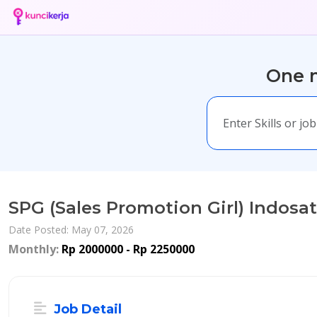
One m
SPG (Sales Promotion Girl) Indosat
Date Posted: May 07, 2026
Monthly:
Rp 2000000 - Rp 2250000
Job Detail