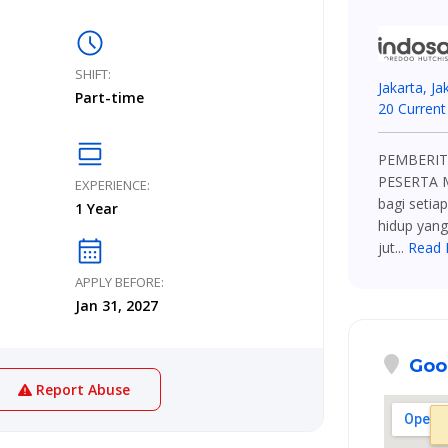
schedule
SHIFT:
Jakarta, Ja
Part-time
20 Current
calendar_view_day
PEMBERIT
PESERTA 
EXPERIENCE:
bagi setia
1 Year
hidup yang
calendar_month
jut...
Read 
APPLY BEFORE:
Jan 31, 2027
Goo
Report Abuse