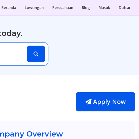
Beranda
Lowongan
Perusahaan
Blog
Masuk
Daftar
today.
Apply Now
pany Overview