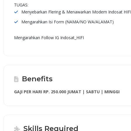
TUGAS:
Menyebarkan Flering & Menawarkan Modem Indosat HIF
Mengarahkan Isi Form (NAMA/NO WA/ALAMAT)
Mengarahkan Follow IG Indosat_HIFI
Benefits
GAJI PER HARI RP. 250.000 JUMAT | SABTU | MINGGI
Skills Required