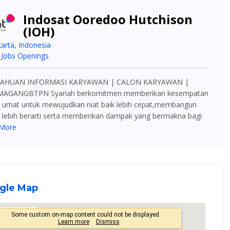
Indosat Ooredoo Hutchison
(IOH)
karta, Indonesia
 Jobs Openings
AHUAN INFORMASI KARYAWAN | CALON KARYAWAN |
MAGANGBTPN Syariah berkomitmen memberikan kesempatan
p umat untuk mewujudkan niat baik lebih cepat,membangun
 lebih berarti serta memberikan dampak yang bermakna bagi
More
gle Map