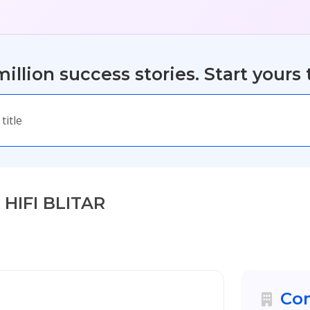
illion success stories. Start yours 
 HIFI BLITAR
Com